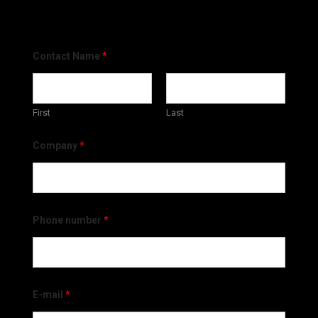
Contact Name
*
First
Last
Company
*
Phone number
*
E-mail
*