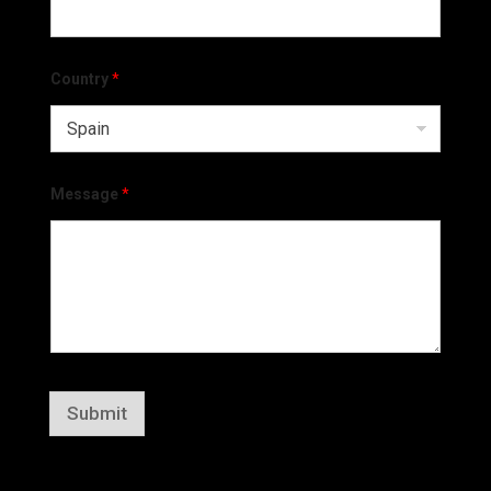
Country
*
Message
*
Submit