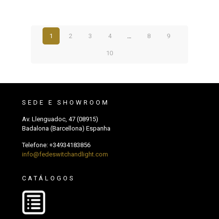
1
2
3
4
…
8
9
10
SEDE E SHOWROOM
Av. Llenguadoc, 47 (08915)
Badalona (Barcellona) Espanha
Telefone:
+34934183856
info@fedeswitchandlight.com
CATÁLOGOS