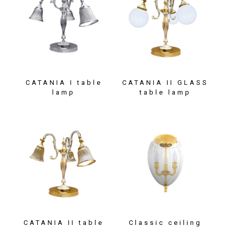
CATANIA I table
CATANIA II GLASS
lamp
table lamp
CATANIA II table
Classic ceiling