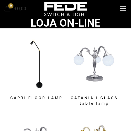
0
€0,00
LOJA ON-LINE
CAPRI FLOOR LAMP
CATANIA I GLASS
table lamp