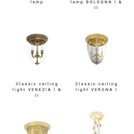
lamp
lamp BOLOGNA I &
II
Classic ceiling
Classic ceiling
light VENEZIA I &
light VERONA I
II