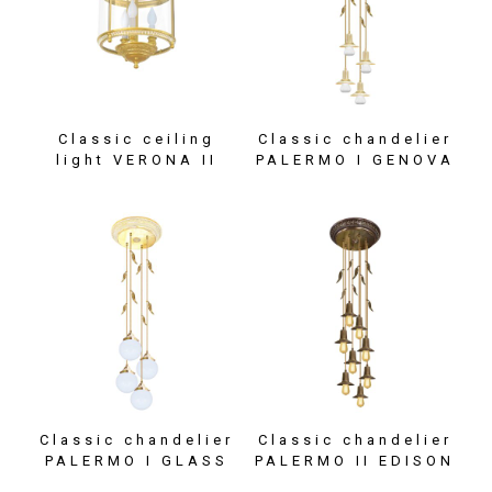
Classic ceiling
Classic chandelier
light VERONA II
PALERMO I GENOVA
Classic chandelier
Classic chandelier
PALERMO I GLASS
PALERMO II EDISON