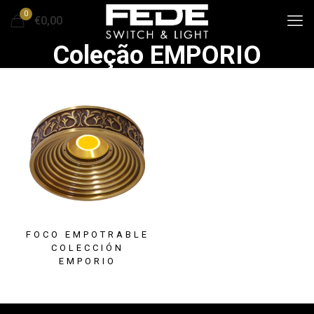
0
€0,00
Coleção EMPORIO
FOCO EMPOTRABLE
COLECCIÓN
EMPORIO