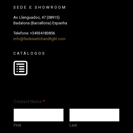
SEDE E SHOWROOM
Av. Llenguadoc, 47 (08915)
Badalona (Barcellona) Espanha
Telefone:
+34934183856
info@fedeswitchandlight.com
CATÁLOGOS
Contact Name
*
First
Last