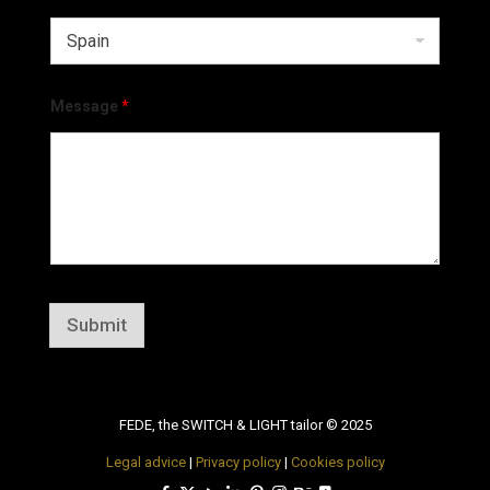
Message
*
Submit
FEDE, the SWITCH & LIGHT tailor © 2025
Legal advice
|
Privacy policy
|
Cookies policy