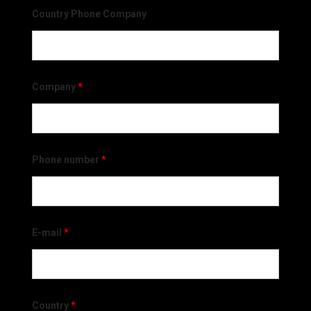
Country Phone Company
Company
*
Phone number
*
E-mail
*
Country
*