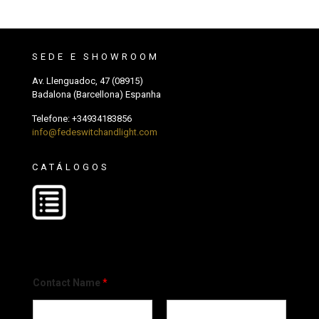
SEDE E SHOWROOM
Av. Llenguadoc, 47 (08915)
Badalona (Barcellona) Espanha
Telefone:
+34934183856
info@fedeswitchandlight.com
CATÁLOGOS
Contact Name
*