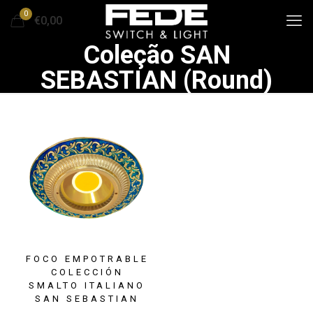
0
€0,00
Coleção SAN
SEBASTIAN (Round)
FOCO EMPOTRABLE
COLECCIÓN
SMALTO ITALIANO
SAN SEBASTIAN