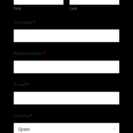
First
Last
Company
*
Phone number
*
E-mail
*
Country
*