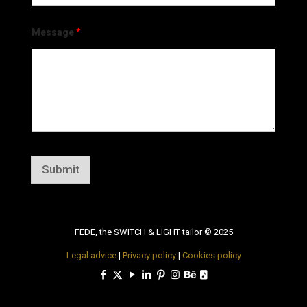
Message
*
Submit
FEDE, the SWITCH & LIGHT tailor © 2025
Legal advice
|
Privacy policy
|
Cookies policy