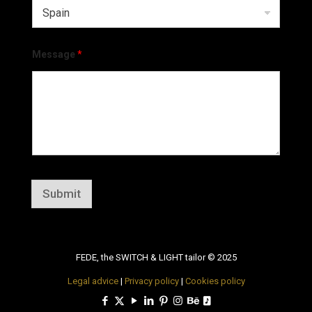
Message
*
Submit
FEDE, the SWITCH & LIGHT tailor © 2025
Legal advice
|
Privacy policy
|
Cookies policy