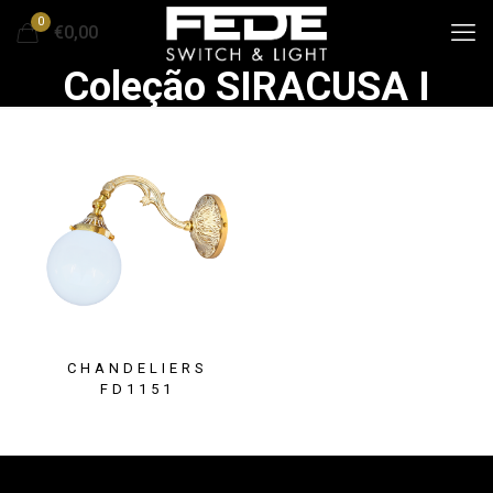
0
€0,00
Coleção SIRACUSA I
CHANDELIERS
FD1151