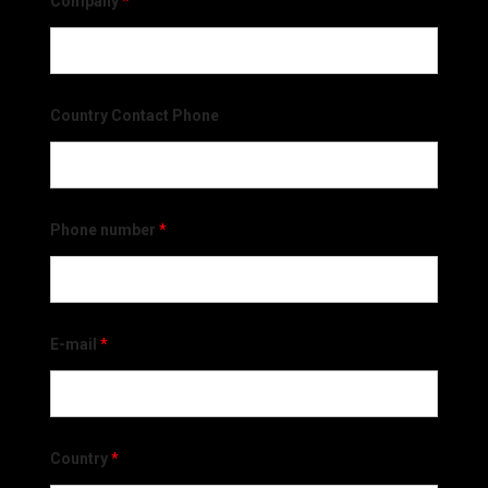
Company
*
Country Contact Phone
Phone number
*
E-mail
*
Country
*