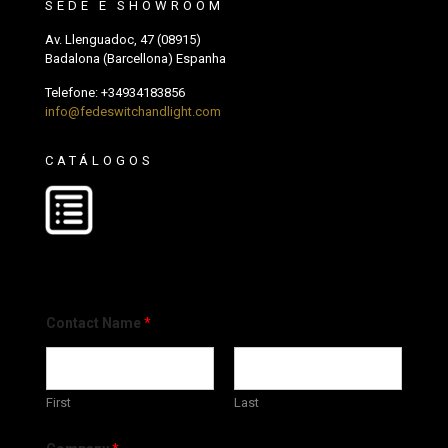
SEDE E SHOWROOM
Av. Llenguadoc, 47 (08915)
Badalona (Barcellona) Espanha
Telefone:
+34934183856
info@fedeswitchandlight.com
CATÁLOGOS
Contact Name
*
First
Last