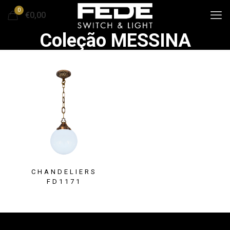
0
€0,00
Coleção MESSINA
CHANDELIERS
FD1171