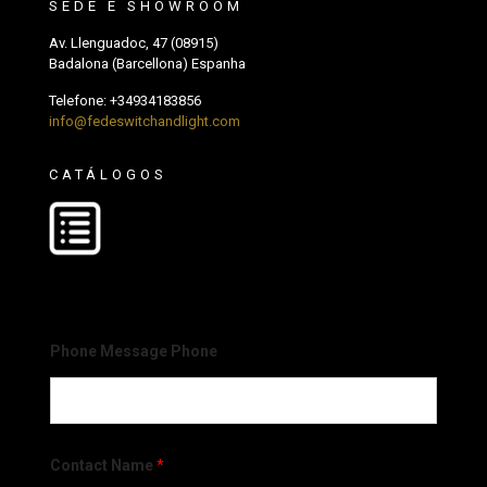
SEDE E SHOWROOM
Av. Llenguadoc, 47 (08915)
Badalona (Barcellona) Espanha
Telefone:
+34934183856
info@fedeswitchandlight.com
CATÁLOGOS
Phone Message Phone
Contact Name
*