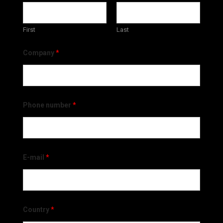
First
Last
Company
*
Phone number
*
E-mail
*
Country
*