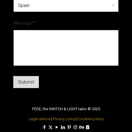
Message
*
Submit
FEDE, the SWITCH & LIGHT tailor © 2025
Legal advice
|
Privacy policy
|
Cookies policy