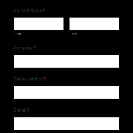
Contact Name
*
First
Last
Company
*
Phone number
*
E-mail
*