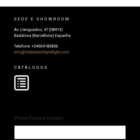
SEDE E SHOWROOM
Av. Llenguadoc, 47 (08915)
Badalona (Barcellona) Espanha
Telefone:
+34934183856
info@fedeswitchandlight.com
CATÁLOGOS
Phone Contact Country