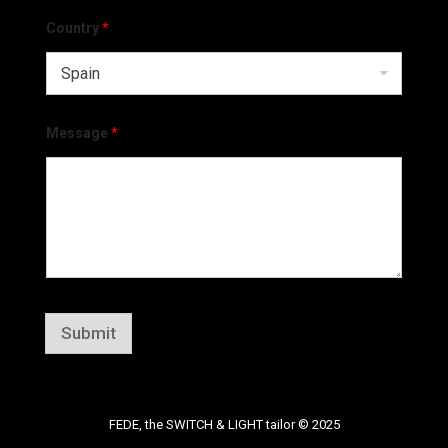
Country
*
Message
*
Submit
FEDE, the SWITCH & LIGHT tailor © 2025