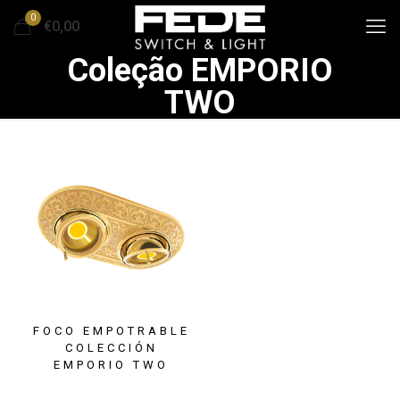
0
€0,00
Coleção EMPORIO
TWO
FOCO EMPOTRABLE
COLECCIÓN
EMPORIO TWO